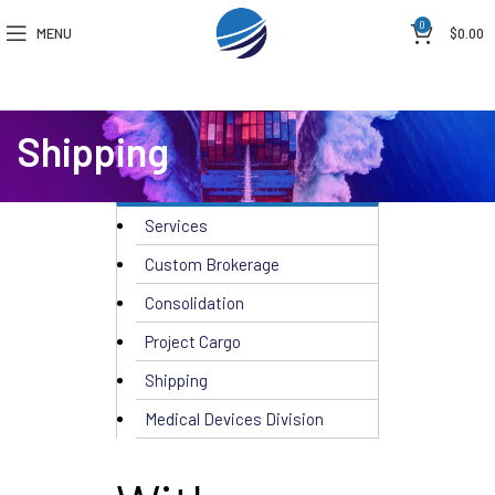
0
MENU
$
0.00
Shipping
Services
Custom Brokerage
Consolidation
Project Cargo
Shipping
Medical Devices Division