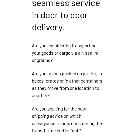
seamless service
in door to door
delivery.
Are you considering transporting
your goods or cargo via air, sea, rail,
or ground?
Are your goods packed on pallets, in
boxes, crates or in other containers
as they move from one location to
another?
Are you seeking for the best
shipping advice on which
conveyance to use, considering the
transit time and freight?