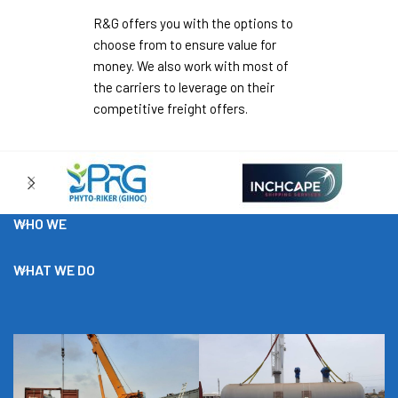
R&G offers you with the options to
choose from to ensure value for
money. We also work with most of
the carriers to leverage on their
competitive freight offers.
WHO WE
WHAT WE DO