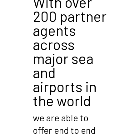
With over
200 partner
agents
across
major sea
and
airports in
the world
we are able to
offer end to end