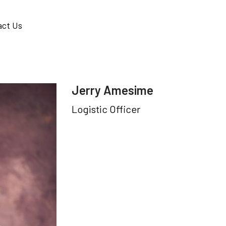
act Us
Jerry Amesime
Logistic Officer