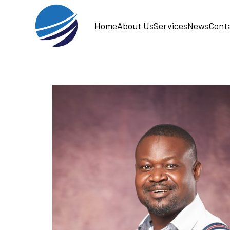
Home
About Us
Services
News
Cont